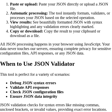
Paste or upload:
Paste your JSON directly or upload a JSON
file.
Automatic processing:
The tool instantly formats, validates, or
processes your JSON based on the selected operation.
View results:
See beautifully formatted JSON with syntax
highlighting and any validation errors clearly marked.
Copy or download:
Copy the result to your clipboard or
download as a file.
All JSON processing happens in your browser using JavaScript. Your
data never touches our servers, ensuring complete privacy for sensitive
configuration files, API responses, or any JSON data.
When to Use JSON Validator
This tool is perfect for a variety of scenarios:
Debug JSON syntax errors
Validate API responses
Check JSON configuration files
Ensure JSON data integrity
JSON validation checks for syntax errors like missing commas,
unclosed brackets, or invalid values, providing exact error locations.