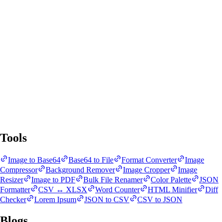
SnapBit Tools
All Tools
Blogs
Tools
Image to Base64
Base64 to File
Format Converter
Image
Compressor
Background Remover
Image Cropper
Image
Resizer
Image to PDF
Bulk File Renamer
Color Palette
JSON
Formatter
CSV ↔ XLSX
Word Counter
HTML Minifier
Diff
Checker
Lorem Ipsum
JSON to CSV
CSV to JSON
Blogs