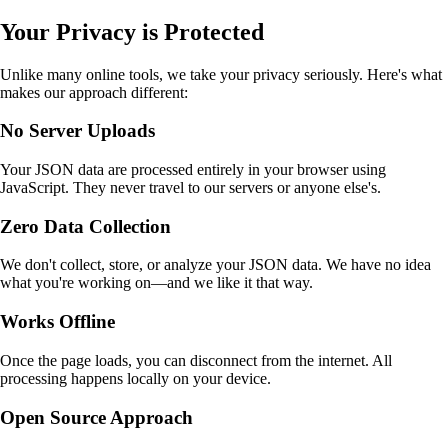
Your Privacy is Protected
Unlike many online tools, we take your privacy seriously. Here's what
makes our approach different:
No Server Uploads
Your JSON data are processed entirely in your browser using
JavaScript. They never travel to our servers or anyone else's.
Zero Data Collection
We don't collect, store, or analyze your JSON data. We have no idea
what you're working on—and we like it that way.
Works Offline
Once the page loads, you can disconnect from the internet. All
processing happens locally on your device.
Open Source Approach