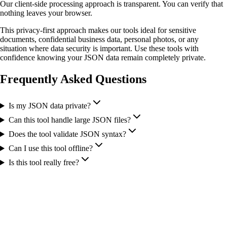
Our client-side processing approach is transparent. You can verify that
nothing leaves your browser.
This privacy-first approach makes our tools ideal for sensitive
documents, confidential business data, personal photos, or any
situation where data security is important. Use these tools with
confidence knowing your JSON data remain completely private.
Frequently Asked Questions
Is my JSON data private?
Can this tool handle large JSON files?
Does the tool validate JSON syntax?
Can I use this tool offline?
Is this tool really free?
More Tools You Might Need