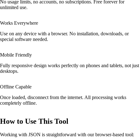
No usage limits, no accounts, no subscriptions. Free forever for
unlimited use.
Works Everywhere
Use on any device with a browser. No installation, downloads, or
special software needed.
Mobile Friendly
Fully responsive design works perfectly on phones and tablets, not just
desktops.
Offline Capable
Once loaded, disconnect from the internet. All processing works
completely offline.
How to Use This Tool
Working with JSON is straightforward with our browser-based tool: