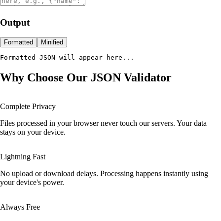
Output
Formatted
Minified
Formatted JSON will appear here...
Why Choose Our JSON Validator
Complete Privacy
Files processed in your browser never touch our servers. Your data
stays on your device.
Lightning Fast
No upload or download delays. Processing happens instantly using
your device's power.
Always Free