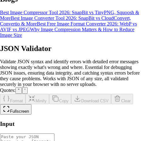
Best Image Compressor Tool 2026: SnapBit vs TinyPNG, Squoosh &
More
Best Image Converter Tool 2026: SnapBit vs CloudConvert,
Convertio & More
Best Free Image Format Converter 2026: WebP vs
AVIF vs JPEG
Why Image Compression Matters & How to Reduce
Image Size
JSON Validator
Validate JSON syntax and identify errors with detailed error messages
showing exactly what's wrong and where. Essential for debugging
JSON issues, ensuring data integrity, and catching syntax errors before
they cause problems. Works with JSON of any size, all validated
securely in your browser with no server uploads.
Quotes:
"
'
Format
Minify
Copy
Download CSV
Clear
Fullscreen
Input