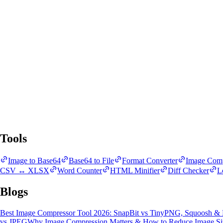
SnapBit Tools
All Tools
Blogs
Tools
Image to Base64
Base64 to File
Format Converter
Image Comp
CSV ↔ XLSX
Word Counter
HTML Minifier
Diff Checker
L
Blogs
Best Image Compressor Tool 2026: SnapBit vs TinyPNG, Squoosh &
vs JPEG
Why Image Compression Matters & How to Reduce Image Si