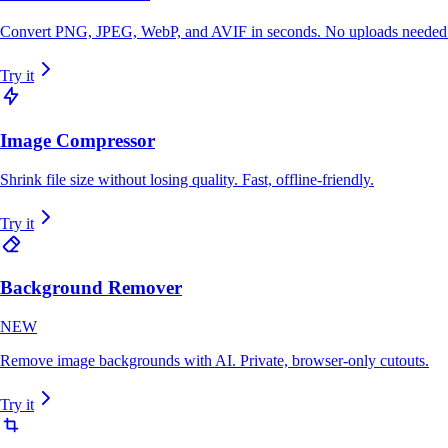
Convert PNG, JPEG, WebP, and AVIF in seconds. No uploads needed
Try it
Image Compressor
Shrink file size without losing quality. Fast, offline-friendly.
Try it
Background Remover
NEW
Remove image backgrounds with AI. Private, browser-only cutouts.
Try it