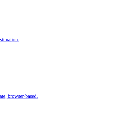
stimation.
te, browser-based.