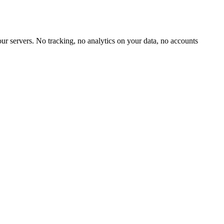
our servers. No tracking, no analytics on your data, no accounts