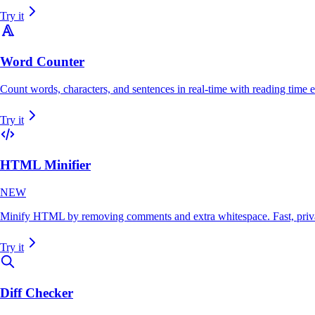
Try it
Word Counter
Count words, characters, and sentences in real-time with reading time e
Try it
HTML Minifier
NEW
Minify HTML by removing comments and extra whitespace. Fast, priva
Try it
Diff Checker