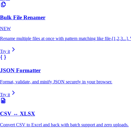
Bulk File Renamer
NEW
Rename multiple files at once with pattern matching like file-[1,2,3...]
Try it
JSON Formatter
Format, validate, and minify JSON securely in your browser.
Try it
CSV ↔ XLSX
Convert CSV to Excel and back with batch support and zero uploads.