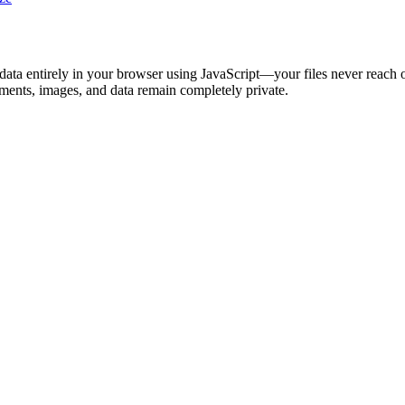
s data entirely in your browser using JavaScript—your files never reach 
ments, images, and data remain completely private.