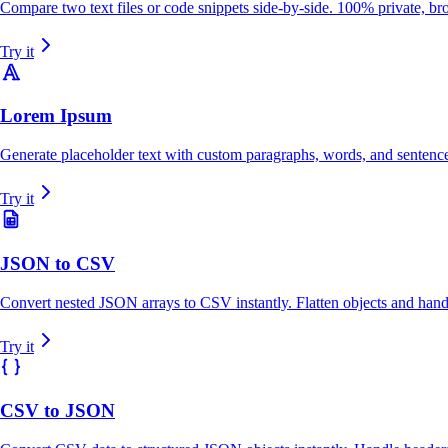
Compare two text files or code snippets side-by-side. 100% private, bro
Try it
Lorem Ipsum
Generate placeholder text with custom paragraphs, words, and sentenc
Try it
JSON to CSV
Convert nested JSON arrays to CSV instantly. Flatten objects and handle
Try it
CSV to JSON