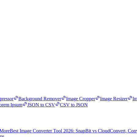
ressor
Background Remover
Image Cropper
Image Resizer
Im
orem Ipsum
JSON to CSV
CSV to JSON
 More
Best Image Converter Tool 2026: SnapBit vs CloudConvert, Con
ze