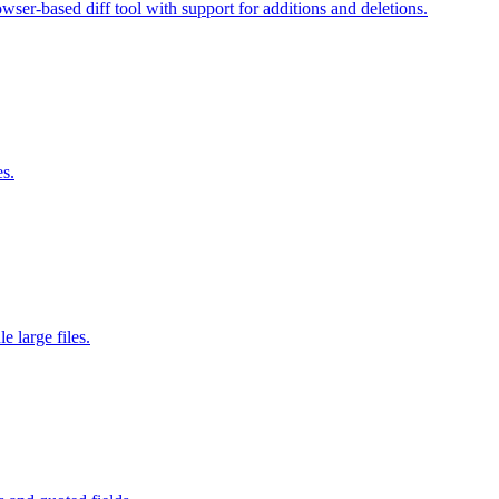
wser-based diff tool with support for additions and deletions.
es.
 large files.