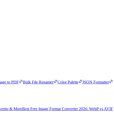
age to PDF
Bulk File Renamer
Color Palette
JSON Formatter
vertio & More
Best Free Image Format Converter 2026: WebP vs AVIF