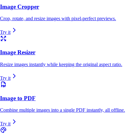
Image Cropper
Crop, rotate, and resize images with pixel-perfect previews.
Try it
Image Resizer
Resize images instantly while keeping the original aspect ratio.
Try it
Image to PDF
Combine multiple images into a single PDF instantly, all offline.
Try it