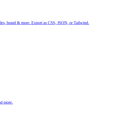
hades, brand & more. Export as CSS, JSON, or Tailwind.
nd more.