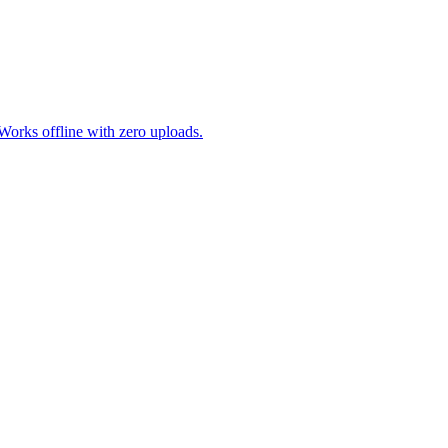
. Works offline with zero uploads.