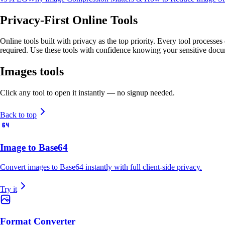
Privacy-First Online Tools
Online tools built with privacy as the top priority. Every tool processe
required. Use these tools with confidence knowing your sensitive docu
Images
tools
Click any tool to open it instantly — no signup needed.
Back to top
Image to Base64
Convert images to Base64 instantly with full client-side privacy.
Try it
Format Converter