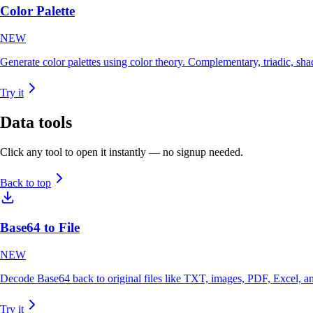
Color Palette
NEW
Generate color palettes using color theory. Complementary, triadic, s
Try it
Data
tools
Click any tool to open it instantly — no signup needed.
Back to top
Base64 to File
NEW
Decode Base64 back to original files like TXT, images, PDF, Excel, a
Try it