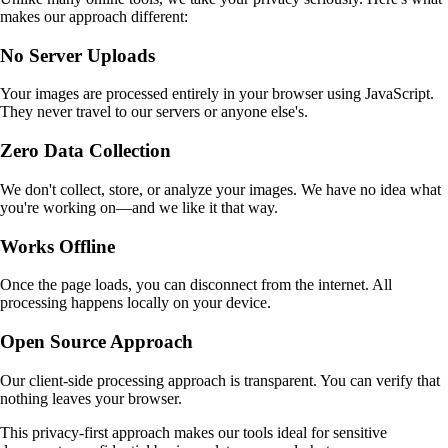
makes our approach different:
No Server Uploads
Your images are processed entirely in your browser using JavaScript.
They never travel to our servers or anyone else's.
Zero Data Collection
We don't collect, store, or analyze your images. We have no idea what
you're working on—and we like it that way.
Works Offline
Once the page loads, you can disconnect from the internet. All
processing happens locally on your device.
Open Source Approach
Our client-side processing approach is transparent. You can verify that
nothing leaves your browser.
This privacy-first approach makes our tools ideal for sensitive