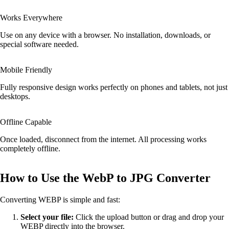
Works Everywhere
Use on any device with a browser. No installation, downloads, or
special software needed.
Mobile Friendly
Fully responsive design works perfectly on phones and tablets, not just
desktops.
Offline Capable
Once loaded, disconnect from the internet. All processing works
completely offline.
How to Use the WebP to JPG Converter
Converting WEBP is simple and fast:
Select your file:
Click the upload button or drag and drop your
WEBP directly into the browser.