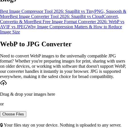
Best Image Compressor Tool 2026: SnapBit vs TinyPNG, Squoosh &
More
Best Image Converter Tool 2026: SnapBit vs CloudConvert,
Convertio & More
Best Free Image Format Converter 2026: WebP vs
AVIF vs JPEG
Why Image Compression Matters & How to Reduce
Image Size
WebP to JPG Converter
Need to convert WebP images to the universally compatible JPG
format? Whether you're preparing images for print, sharing with users
on older devices, or working with software that doesn't support WebP,
our converter handles it instantly in your browser. JPG is supported
everywhere, making it the safest choice for broad compatibility.
Drag & drop your images here
or
Choose Files
🔒 Your files stay on your device. Nothing is uploaded to any server.