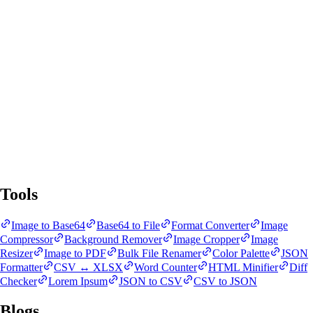
SnapBit Tools
All Tools
Blogs
Tools
Image to Base64
Base64 to File
Format Converter
Image
Compressor
Background Remover
Image Cropper
Image
Resizer
Image to PDF
Bulk File Renamer
Color Palette
JSON
Formatter
CSV ↔ XLSX
Word Counter
HTML Minifier
Diff
Checker
Lorem Ipsum
JSON to CSV
CSV to JSON
Blogs