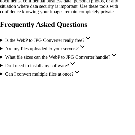
documents, confidential business data, personal photos, or any
situation where data security is important. Use these tools with
confidence knowing your images remain completely private.
Frequently Asked Questions
Is the WebP to JPG Converter really free?
Are my files uploaded to your servers?
What file sizes can the WebP to JPG Converter handle?
Do I need to install any software?
Can I convert multiple files at once?
More Tools You Might Need
Image to Base64