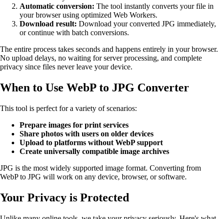
Automatic conversion:
The tool instantly converts your file in
your browser using optimized Web Workers.
Download result:
Download your converted JPG immediately,
or continue with batch conversions.
The entire process takes seconds and happens entirely in your browser.
No upload delays, no waiting for server processing, and complete
privacy since files never leave your device.
When to Use WebP to JPG Converter
This tool is perfect for a variety of scenarios:
Prepare images for print services
Share photos with users on older devices
Upload to platforms without WebP support
Create universally compatible image archives
JPG is the most widely supported image format. Converting from
WebP to JPG will work on any device, browser, or software.
Your Privacy is Protected
Unlike many online tools, we take your privacy seriously. Here's what