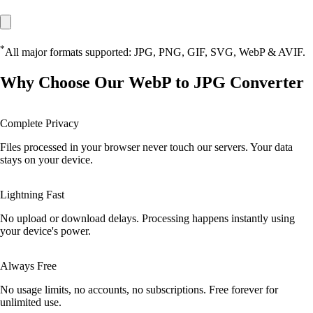
*
All major formats supported: JPG, PNG, GIF, SVG, WebP & AVIF.
Why Choose Our WebP to JPG Converter
Complete Privacy
Files processed in your browser never touch our servers. Your data
stays on your device.
Lightning Fast
No upload or download delays. Processing happens instantly using
your device's power.
Always Free
No usage limits, no accounts, no subscriptions. Free forever for
unlimited use.