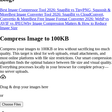
Best Image Compressor Tool 2026: SnapBit vs TinyPNG, Squoosh &
More
Best Image Converter Tool 2026: SnapBit vs CloudConvert,
Convertio & More
Best Free Image Format Converter 2026: WebP vs
AVIF vs JPEG
Why Image Compression Matters & How to Reduce
Image Size
Compress Image to 100KB
Compress your images to 100KB or less without sacrificing too much
quality. This target is ideal for web uploads, email attachments, and
most online platforms with file size restrictions. Our smart compression
algorithm finds the optimal balance between file size and visual quality.
Everything processes locally in your browser for complete privacy—
no server uploads.
Drag & drop your images here
or
Choose Files