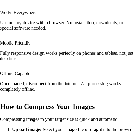
Works Everywhere
Use on any device with a browser. No installation, downloads, or
special software needed.
Mobile Friendly
Fully responsive design works perfectly on phones and tablets, not just
desktops.
Offline Capable
Once loaded, disconnect from the internet. All processing works
completely offline.
How to Compress Your Images
Compressing images to your target size is quick and automatic:
Upload image:
Select your image file or drag it into the browser