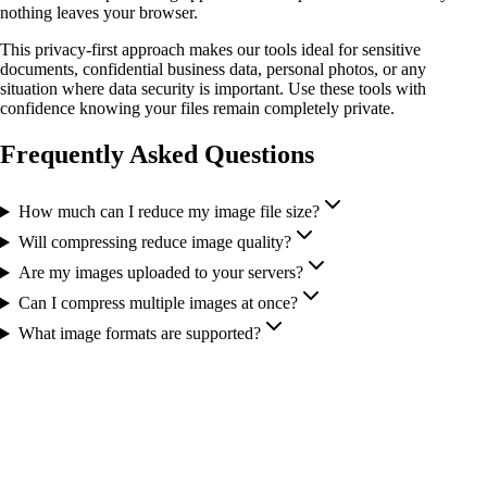
nothing leaves your browser.
This privacy-first approach makes our tools ideal for sensitive
documents, confidential business data, personal photos, or any
situation where data security is important. Use these tools with
confidence knowing your files remain completely private.
Frequently Asked Questions
How much can I reduce my image file size?
Will compressing reduce image quality?
Are my images uploaded to your servers?
Can I compress multiple images at once?
What image formats are supported?
More Tools You Might Need