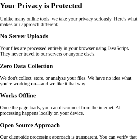
Your Privacy is Protected
Unlike many online tools, we take your privacy seriously. Here's what
makes our approach different:
No Server Uploads
Your files are processed entirely in your browser using JavaScript.
They never travel to our servers or anyone else's.
Zero Data Collection
We don't collect, store, or analyze your files. We have no idea what
you're working on—and we like it that way.
Works Offline
Once the page loads, you can disconnect from the internet. All
processing happens locally on your device.
Open Source Approach
Our client-side processing approach is transparent. You can verify that