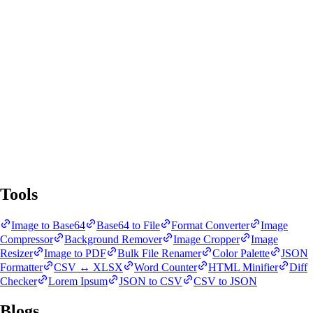
SnapBit Tools
All Tools
Blogs
Tools
Image to Base64
Base64 to File
Format Converter
Image
Compressor
Background Remover
Image Cropper
Image
Resizer
Image to PDF
Bulk File Renamer
Color Palette
JSON
Formatter
CSV ↔ XLSX
Word Counter
HTML Minifier
Diff
Checker
Lorem Ipsum
JSON to CSV
CSV to JSON
Blogs