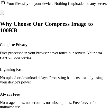
Your files stay on your device. Nothing is uploaded to any server.
Why Choose Our Compress Image to
100KB
Complete Privacy
Files processed in your browser never touch our servers. Your data
stays on your device.
Lightning Fast
No upload or download delays. Processing happens instantly using
your device's power.
Always Free
No usage limits, no accounts, no subscriptions. Free forever for
unlimited use.