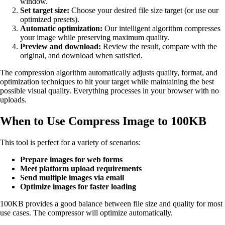
window.
Set target size:
Choose your desired file size target (or use our
optimized presets).
Automatic optimization:
Our intelligent algorithm compresses
your image while preserving maximum quality.
Preview and download:
Review the result, compare with the
original, and download when satisfied.
The compression algorithm automatically adjusts quality, format, and
optimization techniques to hit your target while maintaining the best
possible visual quality. Everything processes in your browser with no
uploads.
When to Use Compress Image to 100KB
This tool is perfect for a variety of scenarios:
Prepare images for web forms
Meet platform upload requirements
Send multiple images via email
Optimize images for faster loading
100KB provides a good balance between file size and quality for most
use cases. The compressor will optimize automatically.