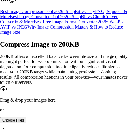
Best Image Compressor Tool 2026: SnapBit vs TinyPNG, Squoosh &
More
Best Image Converter Tool 2026: SnapBit vs CloudConvert,
Convertio & More
Best Free Image Format Converter 2026: WebP vs
AVIF vs JPEG
Why Image Compression Matters & How to Reduce
Image Size
Compress Image to 200KB
200KB offers an excellent balance between file size and image quality,
making it perfect for web optimization without significant visual
degradation. Our compression tool intelligently reduces file size to
meet your 200KB target while maintaining professional-looking
results. All compression happens in your browser—your images never
touch our servers.
Drag & drop your images here
or
Choose Files