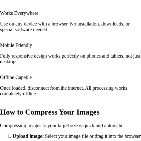
Works Everywhere
Use on any device with a browser. No installation, downloads, or
special software needed.
Mobile Friendly
Fully responsive design works perfectly on phones and tablets, not just
desktops.
Offline Capable
Once loaded, disconnect from the internet. All processing works
completely offline.
How to Compress Your Images
Compressing images to your target size is quick and automatic:
Upload image:
Select your image file or drag it into the browser