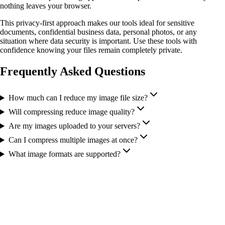
nothing leaves your browser.
This privacy-first approach makes our tools ideal for sensitive
documents, confidential business data, personal photos, or any
situation where data security is important. Use these tools with
confidence knowing your files remain completely private.
Frequently Asked Questions
How much can I reduce my image file size?
Will compressing reduce image quality?
Are my images uploaded to your servers?
Can I compress multiple images at once?
What image formats are supported?
More Tools You Might Need