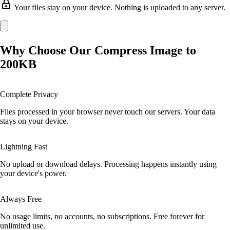
Your files stay on your device. Nothing is uploaded to any server.
Why Choose Our Compress Image to
200KB
Complete Privacy
Files processed in your browser never touch our servers. Your data
stays on your device.
Lightning Fast
No upload or download delays. Processing happens instantly using
your device's power.
Always Free
No usage limits, no accounts, no subscriptions. Free forever for
unlimited use.