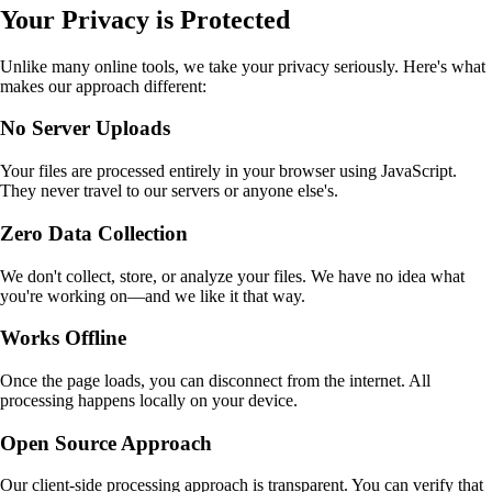
Your Privacy is Protected
Unlike many online tools, we take your privacy seriously. Here's what
makes our approach different:
No Server Uploads
Your files are processed entirely in your browser using JavaScript.
They never travel to our servers or anyone else's.
Zero Data Collection
We don't collect, store, or analyze your files. We have no idea what
you're working on—and we like it that way.
Works Offline
Once the page loads, you can disconnect from the internet. All
processing happens locally on your device.
Open Source Approach
Our client-side processing approach is transparent. You can verify that