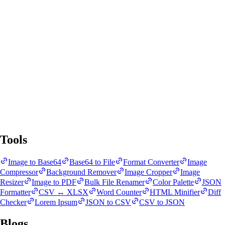
SnapBit Tools
All Tools
Blogs
Tools
Image to Base64
Base64 to File
Format Converter
Image
Compressor
Background Remover
Image Cropper
Image
Resizer
Image to PDF
Bulk File Renamer
Color Palette
JSON
Formatter
CSV ↔ XLSX
Word Counter
HTML Minifier
Diff
Checker
Lorem Ipsum
JSON to CSV
CSV to JSON
Blogs