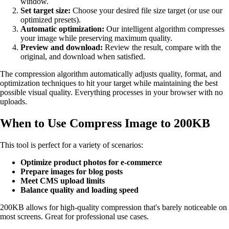
window.
Set target size:
Choose your desired file size target (or use our
optimized presets).
Automatic optimization:
Our intelligent algorithm compresses
your image while preserving maximum quality.
Preview and download:
Review the result, compare with the
original, and download when satisfied.
The compression algorithm automatically adjusts quality, format, and
optimization techniques to hit your target while maintaining the best
possible visual quality. Everything processes in your browser with no
uploads.
When to Use Compress Image to 200KB
This tool is perfect for a variety of scenarios:
Optimize product photos for e-commerce
Prepare images for blog posts
Meet CMS upload limits
Balance quality and loading speed
200KB allows for high-quality compression that's barely noticeable on
most screens. Great for professional use cases.