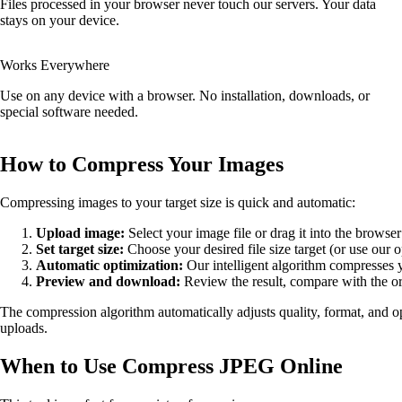
Files processed in your browser never touch our servers. Your data
stays on your device.
Works Everywhere
Use on any device with a browser. No installation, downloads, or
special software needed.
How to Compress Your Images
Compressing images to your target size is quick and automatic:
Upload image:
Select your image file or drag it into the brows
Set target size:
Choose your desired file size target (or use our o
Automatic optimization:
Our intelligent algorithm compresses
Preview and download:
Review the result, compare with the or
The compression algorithm automatically adjusts quality, format, and op
uploads.
When to Use Compress JPEG Online