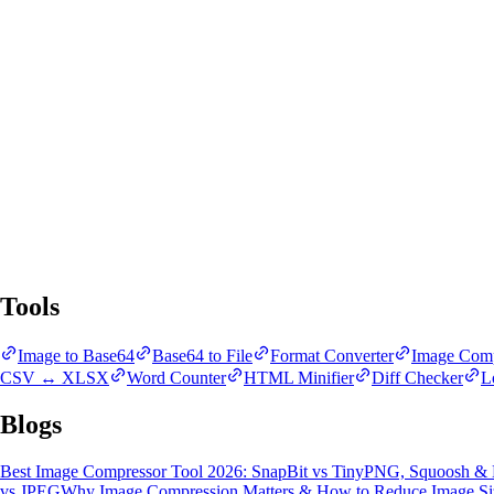
SnapBit Tools
All Tools
Blogs
Tools
Image to Base64
Base64 to File
Format Converter
Image Comp
CSV ↔ XLSX
Word Counter
HTML Minifier
Diff Checker
L
Blogs
Best Image Compressor Tool 2026: SnapBit vs TinyPNG, Squoosh &
vs JPEG
Why Image Compression Matters & How to Reduce Image Si