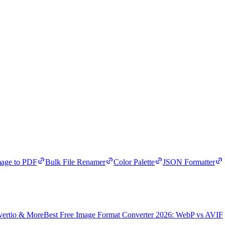
age to PDF
Bulk File Renamer
Color Palette
JSON Formatter
vertio & More
Best Free Image Format Converter 2026: WebP vs AVIF