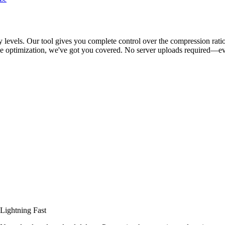
levels. Our tool gives you complete control over the compression ratio,
e optimization, we've got you covered. No server uploads required—eve
Lightning Fast