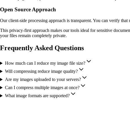
Open Source Approach
Our client-side processing approach is transparent. You can verify that
This privacy-first approach makes our tools ideal for sensitive documen
your files remain completely private.
Frequently Asked Questions
How much can I reduce my image file size?
Will compressing reduce image quality?
Are my images uploaded to your servers?
Can I compress multiple images at once?
What image formats are supported?
More Tools You Might Need