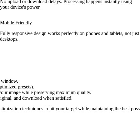
No upload or download delays. Processing happens instantly using
your device's power.
Mobile Friendly
Fully responsive design works perfectly on phones and tablets, not just
desktops.
er window.
ptimized presets).
 your image while preserving maximum quality.
iginal, and download when satisfied.
timization techniques to hit your target while maintaining the best poss