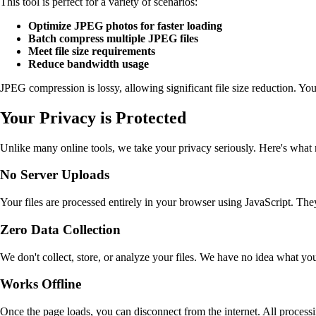
This tool is perfect for a variety of scenarios:
Optimize JPEG photos for faster loading
Batch compress multiple JPEG files
Meet file size requirements
Reduce bandwidth usage
JPEG compression is lossy, allowing significant file size reduction. You 
Your Privacy is Protected
Unlike many online tools, we take your privacy seriously. Here's what
No Server Uploads
Your files are processed entirely in your browser using JavaScript. They
Zero Data Collection
We don't collect, store, or analyze your files. We have no idea what y
Works Offline
Once the page loads, you can disconnect from the internet. All process