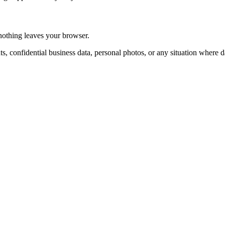
 nothing leaves your browser.
ts, confidential business data, personal photos, or any situation where 