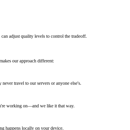
can adjust quality levels to control the tradeoff.
 makes our approach different:
 never travel to our servers or anyone else's.
ou're working on—and we like it that way.
ing happens locally on your device.