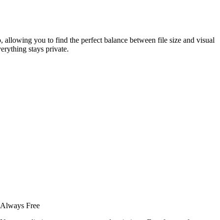
 allowing you to find the perfect balance between file size and visual
rything stays private.
Always Free