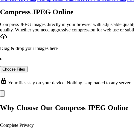
Compress JPEG Online
Compress JPEG images directly in your browser with adjustable quality 
quality. Whether you need aggressive compression for web use or subtl
Drag & drop your images here
or
Choose Files
Your files stay on your device. Nothing is uploaded to any server.
Why Choose Our Compress JPEG Online
Complete Privacy