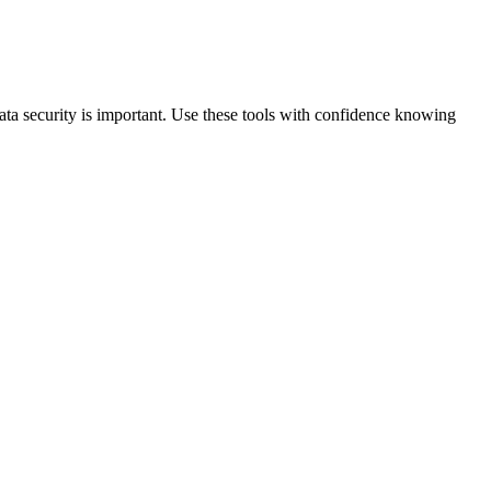
data security is important. Use these tools with confidence knowing