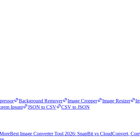
ressor
Background Remover
Image Cropper
Image Resizer
Im
orem Ipsum
JSON to CSV
CSV to JSON
 More
Best Image Converter Tool 2026: SnapBit vs CloudConvert, Con
ze