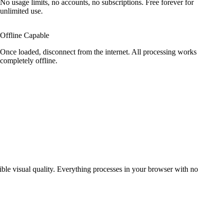
No usage limits, no accounts, no subscriptions. Free forever for
unlimited use.
Offline Capable
Once loaded, disconnect from the internet. All processing works
completely offline.
ible visual quality. Everything processes in your browser with no